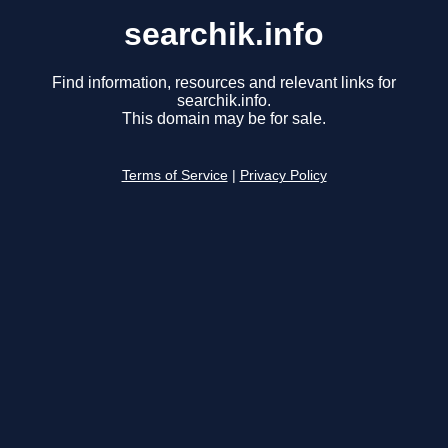
searchik.info
Find information, resources and relevant links for
searchik.info.
This domain may be for sale.
Terms of Service
|
Privacy Policy