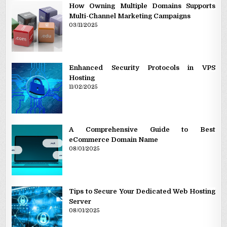
How Owning Multiple Domains Supports
Multi-Channel Marketing Campaigns
03/11/2025
Enhanced Security Protocols in VPS
Hosting
11/02/2025
A Comprehensive Guide to Best
eCommerce Domain Name
08/01/2025
Tips to Secure Your Dedicated Web Hosting
Server
08/01/2025