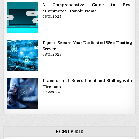
A Comprehensive Guide to Best
eCommerce Domain Name
08/01/2025
Tips to Secure Your Dedicated Web Hosting
Server
08/01/2025
Transform IT Recruitment and Staffing with
Hirenusa
18/12/2024
RECENT POSTS