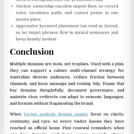
Unclear ownership can slow urgent fixes, so record
roles, escalation paths, and contact points in one
secure place.
Aggressive keyword placement can read as forced,
so let target phrases flow in natural sentences and
keep density modest.
Conclusion
Multiple domains are tools, not trophies. Used with a plan,
they can support a calmer multi-channel strategy for
Australian diverse audiences, reduce friction between
channels, and keep message and routing tidy. Teams that
buy domains thoughtfully, document governance, and
maintain clear redirects can adapt to seasons, languages,
and formats without fragmenting the brand.
When
buying multiple domain names
, focus on clarity,
continuity, and care, so every visitor knows they have
reached an official home. Plan renewal reminders when