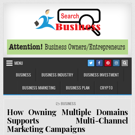
Skip to content
Search Business
The Secrets of Successful Business
MENU
BUSINESS
BUSINESS INDUSTRY
BUSINESS INVESTMENT
BUSINESS MARKETING
BUSINESS PLAN
CRYPTO
POSTED IN
BUSINESS
How Owning Multiple Domains
Supports Multi-Channel
Marketing Campaigns