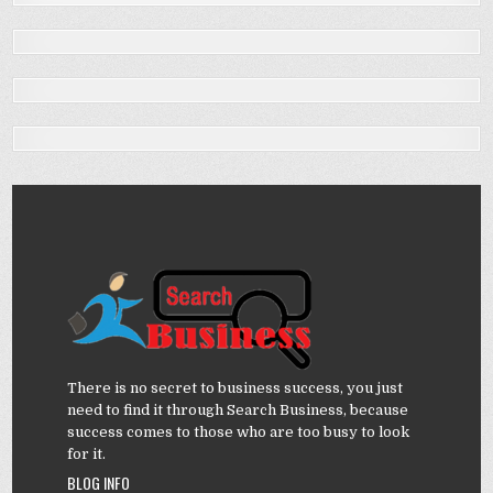
There is no secret to business success, you just
need to find it through Search Business, because
success comes to those who are too busy to look
for it.
BLOG INFO