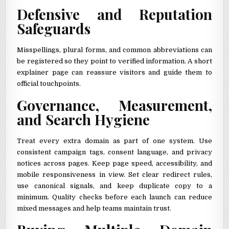
Defensive and Reputation
Safeguards
Misspellings, plural forms, and common abbreviations can
be registered so they point to verified information. A short
explainer page can reassure visitors and guide them to
official touchpoints.
Governance, Measurement,
and Search Hygiene
Treat every extra domain as part of one system. Use
consistent campaign tags, consent language, and privacy
notices across pages. Keep page speed, accessibility, and
mobile responsiveness in view. Set clear redirect rules,
use canonical signals, and keep duplicate copy to a
minimum. Quality checks before each launch can reduce
mixed messages and help teams maintain trust.