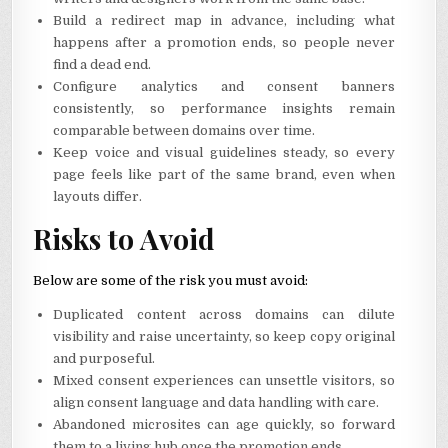
Build a redirect map in advance, including what
happens after a promotion ends, so people never
find a dead end.
Configure analytics and consent banners
consistently, so performance insights remain
comparable between domains over time.
Keep voice and visual guidelines steady, so every
page feels like part of the same brand, even when
layouts differ.
Risks to Avoid
Below are some of the risk you must avoid:
Duplicated content across domains can dilute
visibility and raise uncertainty, so keep copy original
and purposeful.
Mixed consent experiences can unsettle visitors, so
align consent language and data handling with care.
Abandoned microsites can age quickly, so forward
them to a living hub once the promotion ends.