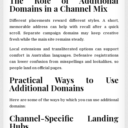
The Role of Additional
Domains in a Channel Mix
Different placements reward different styles. A short,
memorable address can help with recall after a quick
scroll. Separate campaign domains may keep creative
fresh while the main site remains steady.
Local extensions and transliterated options can support
comfort in Australian languages. Defensive registrations
can lower confusion from misspellings and lookalikes, so
people land on official pages.
Practical Ways to Use
Additional Domains
Here are some of the ways by which you can use additional
domains:
Channel-Specific Landing
Hubs