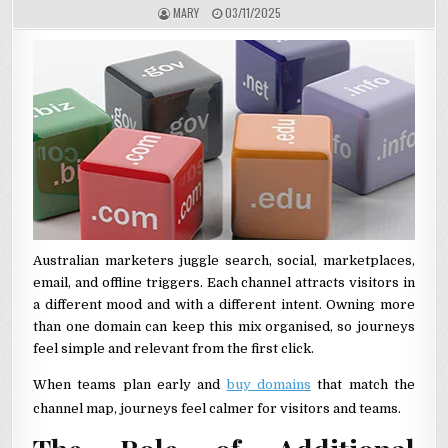
AUTHOR:
PUBLISHED DATE:
MARY
03/11/2025
Australian marketers juggle search, social, marketplaces,
email, and offline triggers. Each channel attracts visitors in
a different mood and with a different intent. Owning more
than one domain can keep this mix organised, so journeys
feel simple and relevant from the first click.
When teams plan early and
buy domains
that match the
channel map, journeys feel calmer for visitors and teams.