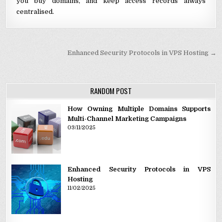
you buy domains, and keep access records always
centralised.
Post navigation
Enhanced Security Protocols in VPS Hosting →
RANDOM POST
How Owning Multiple Domains Supports
Multi-Channel Marketing Campaigns
03/11/2025
Enhanced Security Protocols in VPS
Hosting
11/02/2025