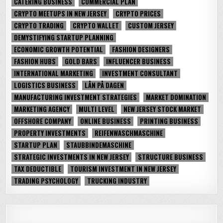
CATERING BUSINESS
COMMERCIAL PLAN
CRYPTO MEETUPS IN NEW JERSEY
CRYPTO PRICES
CRYPTO TRADING
CRYPTO WALLET
CUSTOM JERSEY
DEMYSTIFYING STARTUP PLANNING
ECONOMIC GROWTH POTENTIAL
FASHION DESIGNERS
FASHION HUBS
GOLD BARS
INFLUENCER BUSINESS
INTERNATIONAL MARKETING
INVESTMENT CONSULTANT
LOGISTICS BUSINESS
LÅN PÅ DAGEN
MANUFACTURING INVESTMENT STRATEGIES
MARKET DOMINATION
MARKETING AGENCY
MULTI LEVEL
NEW JERSEY STOCK MARKET
OFFSHORE COMPANY
ONLINE BUSINESS
PRINTING BUSINESS
PROPERTY INVESTMENTS
REIFENWASCHMASCHINE
STARTUP PLAN
STAUBBINDEMASCHINE
STRATEGIC INVESTMENTS IN NEW JERSEY
STRUCTURE BUSINESS
TAX DEDUCTIBLE
TOURISM INVESTMENT IN NEW JERSEY
TRADING PSYCHOLOGY
TRUCKING INDUSTRY