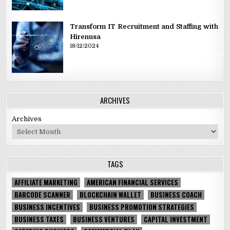
Transform IT Recruitment and Staffing with
Hirenusa
18/12/2024
ARCHIVES
Archives
TAGS
AFFILIATE MARKETING
AMERICAN FINANCIAL SERVICES
BARCODE SCANNER
BLOCKCHAIN WALLET
BUSINESS COACH
BUSINESS INCENTIVES
BUSINESS PROMOTION STRATEGIES
BUSINESS TAXES
BUSINESS VENTURES
CAPITAL INVESTMENT