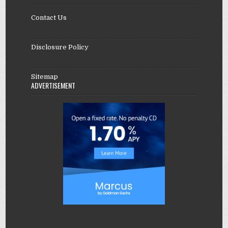
Contact Us
Disclosure Policy
Sitemap
ADVERTISEMENT