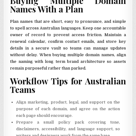
Buying Multiple Domain
Names With a Plan
Plan names that are short, easy to pronounce, and simple
to spell across Australian languages. Keep one accountable
owner of record to prevent access friction. Maintain a
renewal calendar, confirm contact emails, and store key
details in a secure vault so teams can manage updates
without delay. When buying multiple domain names, align
the naming with long term brand architecture so assets
remain purposeful rather than parked.
Workflow Tips for Australian
Teams
Align marketing, product, legal, and support on the
purpose of each domain, and agree on the action
each page should encourage.
Prepare a small policy pack covering tone,
disclaimers, accessibility, and language support, so
writers and designers work from the same base.