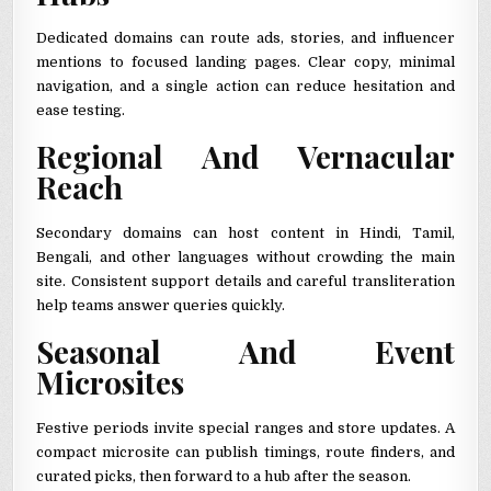
Dedicated domains can route ads, stories, and influencer
mentions to focused landing pages. Clear copy, minimal
navigation, and a single action can reduce hesitation and
ease testing.
Regional And Vernacular
Reach
Secondary domains can host content in Hindi, Tamil,
Bengali, and other languages without crowding the main
site. Consistent support details and careful transliteration
help teams answer queries quickly.
Seasonal And Event
Microsites
Festive periods invite special ranges and store updates. A
compact microsite can publish timings, route finders, and
curated picks, then forward to a hub after the season.