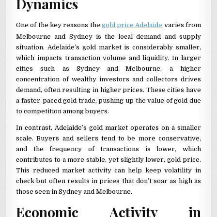
Dynamics
One of the key reasons the
gold price Adelaide
varies from
Melbourne and Sydney is the local demand and supply
situation. Adelaide’s gold market is considerably smaller,
which impacts transaction volume and liquidity. In larger
cities such as Sydney and Melbourne, a higher
concentration of wealthy investors and collectors drives
demand, often resulting in higher prices. These cities have
a faster-paced gold trade, pushing up the value of gold due
to competition among buyers.
In contrast, Adelaide’s gold market operates on a smaller
scale. Buyers and sellers tend to be more conservative,
and the frequency of transactions is lower, which
contributes to a more stable, yet slightly lower, gold price.
This reduced market activity can help keep volatility in
check but often results in prices that don’t soar as high as
those seen in Sydney and Melbourne.
Economic Activity in