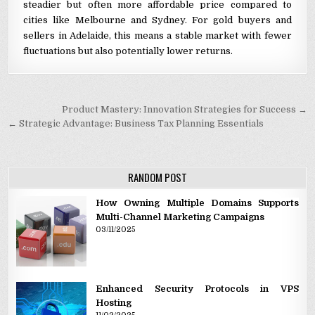
steadier but often more affordable price compared to
cities like Melbourne and Sydney. For gold buyers and
sellers in Adelaide, this means a stable market with fewer
fluctuations but also potentially lower returns.
Post navigation
Product Mastery: Innovation Strategies for Success →
← Strategic Advantage: Business Tax Planning Essentials
RANDOM POST
How Owning Multiple Domains Supports
Multi-Channel Marketing Campaigns
03/11/2025
Enhanced Security Protocols in VPS
Hosting