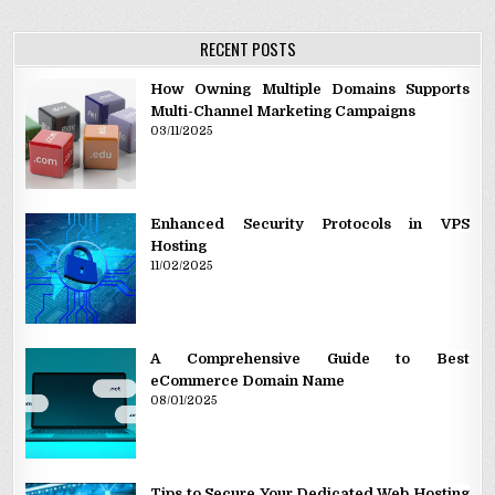
RECENT POSTS
How Owning Multiple Domains Supports
Multi-Channel Marketing Campaigns
03/11/2025
Enhanced Security Protocols in VPS
Hosting
11/02/2025
A Comprehensive Guide to Best
eCommerce Domain Name
08/01/2025
Tips to Secure Your Dedicated Web Hosting