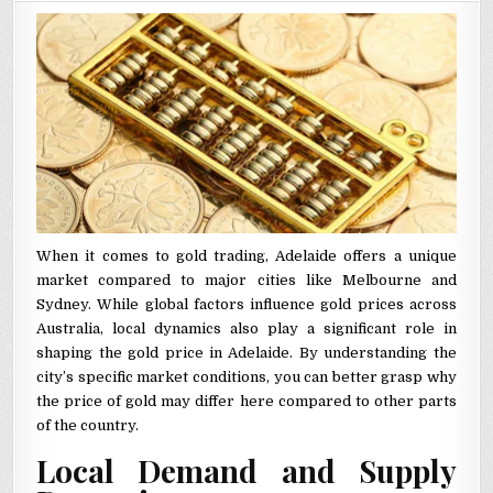
When it comes to gold trading, Adelaide offers a unique
market compared to major cities like Melbourne and
Sydney. While global factors influence gold prices across
Australia, local dynamics also play a significant role in
shaping the gold price in Adelaide. By understanding the
city’s specific market conditions, you can better grasp why
the price of gold may differ here compared to other parts
of the country.
Local Demand and Supply