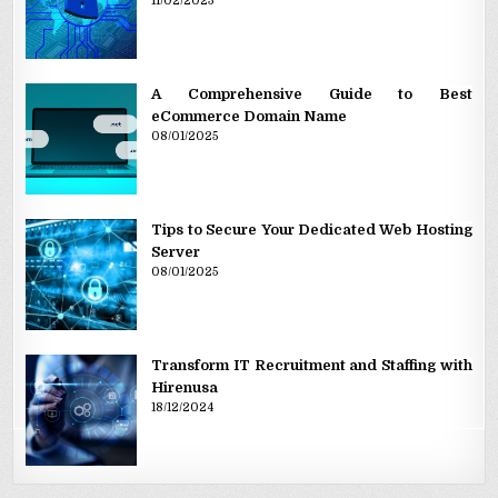
11/02/2025
A Comprehensive Guide to Best
eCommerce Domain Name
08/01/2025
Tips to Secure Your Dedicated Web Hosting
Server
08/01/2025
Transform IT Recruitment and Staffing with
Hirenusa
18/12/2024