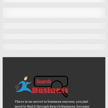
There is no secret to business success, you just
need to find it through Search Business, because