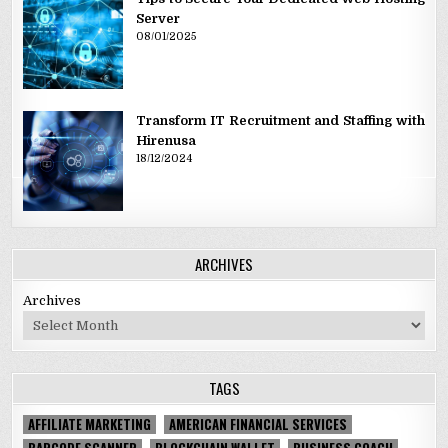
Server
08/01/2025
Transform IT Recruitment and Staffing with
Hirenusa
18/12/2024
ARCHIVES
Archives
TAGS
AFFILIATE MARKETING
AMERICAN FINANCIAL SERVICES
BARCODE SCANNER
BLOCKCHAIN WALLET
BUSINESS COACH