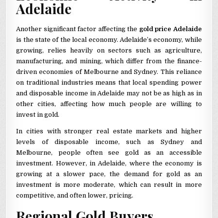
Adelaide
Another significant factor affecting the
gold price Adelaide
is the state of the local economy. Adelaide’s economy, while
growing, relies heavily on sectors such as agriculture,
manufacturing, and mining, which differ from the finance-
driven economies of Melbourne and Sydney. This reliance
on traditional industries means that local spending power
and disposable income in Adelaide may not be as high as in
other cities, affecting how much people are willing to
invest in gold.
In cities with stronger real estate markets and higher
levels of disposable income, such as Sydney and
Melbourne, people often see gold as an accessible
investment. However, in Adelaide, where the economy is
growing at a slower pace, the demand for gold as an
investment is more moderate, which can result in more
competitive, and often lower, pricing.
Regional Gold Buyers