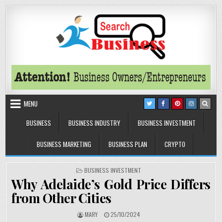
Skip to content
Search Business
The Secrets of Successful Business
MENU
BUSINESS
BUSINESS INDUSTRY
BUSINESS INVESTMENT
BUSINESS MARKETING
BUSINESS PLAN
CRYPTO
POSTED IN
BUSINESS INVESTMENT
Why Adelaide’s Gold Price Differs
from Other Cities
AUTHOR:
PUBLISHED DATE:
MARY
25/10/2024