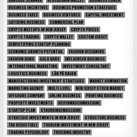
BUSINESS INCENTIVES
BUSINESS PROMOTION STRATEGIES
BUSINESS TAXES
BUSINESS VENTURES
CAPITAL INVESTMENT
CATERING BUSINESS
COMMERCIAL PLAN
CRYPTO MEETUPS IN NEW JERSEY
CRYPTO PRICES
CRYPTO TRADING
CRYPTO WALLET
CUSTOM JERSEY
DEMYSTIFYING STARTUP PLANNING
ECONOMIC GROWTH POTENTIAL
FASHION DESIGNERS
FASHION HUBS
GOLD BARS
INFLUENCER BUSINESS
INTERNATIONAL MARKETING
INVESTMENT CONSULTANT
LOGISTICS BUSINESS
LÅN PÅ DAGEN
MANUFACTURING INVESTMENT STRATEGIES
MARKET DOMINATION
MARKETING AGENCY
MULTI LEVEL
NEW JERSEY STOCK MARKET
OFFSHORE COMPANY
ONLINE BUSINESS
PRINTING BUSINESS
PROPERTY INVESTMENTS
REIFENWASCHMASCHINE
STARTUP PLAN
STAUBBINDEMASCHINE
STRATEGIC INVESTMENTS IN NEW JERSEY
STRUCTURE BUSINESS
TAX DEDUCTIBLE
TOURISM INVESTMENT IN NEW JERSEY
TRADING PSYCHOLOGY
TRUCKING INDUSTRY