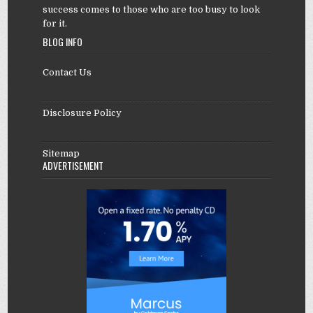
success comes to those who are too busy to look
for it.
BLOG INFO
Contact Us
Disclosure Policy
Sitemap
ADVERTISEMENT