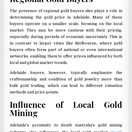
The presence of regional gold buyers also plays a role in
determining the gold price in Adelaide. Many of these
buyers operate on a smaller scale, focusing on the local
market. They may be more cautious with their pricing,
especially during periods of economic uncertainty. This is
in contrast to larger cities like Melbourne, where gold
buyers often form part of national or even international
networks, enabling them to offer prices influenced by both
local and global market trends.
Adelaide buyers, however, typically emphasize the
craftsmanship and condition of gold jewelry more than
bulk gold trading, which can lead to different valuation
methods and price points.
Influence of Local Gold
Mining
Adelaide’s proximity to South Australia’s gold mining