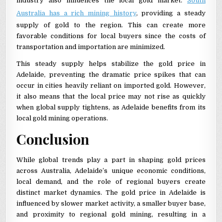
industry also influences the local gold market.
South
Australia has a rich mining history
, providing a steady
supply of gold to the region. This can create more
favorable conditions for local buyers since the costs of
transportation and importation are minimized.
This steady supply helps stabilize the gold price in
Adelaide, preventing the dramatic price spikes that can
occur in cities heavily reliant on imported gold. However,
it also means that the local price may not rise as quickly
when global supply tightens, as Adelaide benefits from its
local gold mining operations.
Conclusion
While global trends play a part in shaping gold prices
across Australia, Adelaide’s unique economic conditions,
local demand, and the role of regional buyers create
distinct market dynamics. The gold price in Adelaide is
influenced by slower market activity, a smaller buyer base,
and proximity to regional gold mining, resulting in a