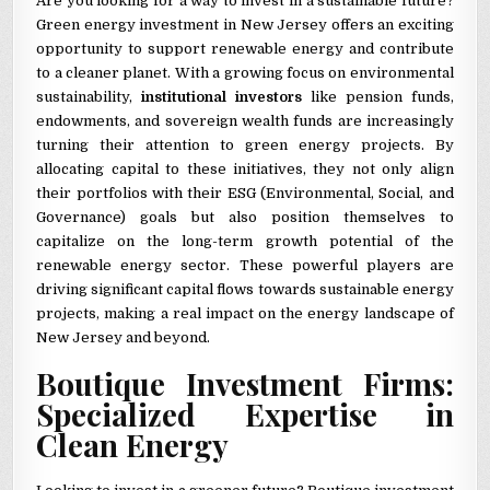
Are you looking for a way to invest in a sustainable future?
Green energy investment in New Jersey offers an exciting
opportunity to support renewable energy and contribute
to a cleaner planet. With a growing focus on environmental
sustainability,
institutional investors
like pension funds,
endowments, and sovereign wealth funds are increasingly
turning their attention to green energy projects. By
allocating capital to these initiatives, they not only align
their portfolios with their ESG (Environmental, Social, and
Governance) goals but also position themselves to
capitalize on the long-term growth potential of the
renewable energy sector. These powerful players are
driving significant capital flows towards sustainable energy
projects, making a real impact on the energy landscape of
New Jersey and beyond.
Boutique Investment Firms:
Specialized Expertise in
Clean Energy