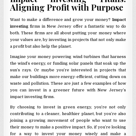
Aligning Profit with Purpose
Want to make a difference and grow your money?
Impact
investing
firms in New Jersey offer a fantastic way to do
both. These firms are all about putting your money where
your values are, by investing in projects that not only make
a profit but also help the planet.
Imagine your money powering wind turbines that harness
the wind’s energy, or funding solar panels that soak up the
sun’s rays. Or maybe you’re interested in projects that
make our buildings more energy-efficient, cutting down on
waste and pollution. These are just a few examples of how
you can invest in a greener future with New Jersey’s
impact investing firms.
By choosing to invest in green energy, you’re not only
contributing to a cleaner, healthier planet, but you’re also
joining a growing movement of people who want to use
their money to make a positive impact. So, if you’re looking
for a way to invest your money wisely and make a