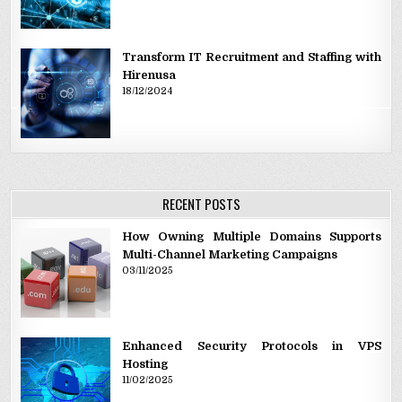
Transform IT Recruitment and Staffing with
Hirenusa
18/12/2024
RECENT POSTS
How Owning Multiple Domains Supports
Multi-Channel Marketing Campaigns
03/11/2025
Enhanced Security Protocols in VPS
Hosting
11/02/2025