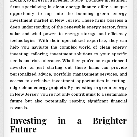
Looking to invest in a greener future? Boutique investment
firms specializing in
clean energy finance
offer a unique
opportunity to tap into the booming green energy
investment market in New Jersey. These firms possess a
deep understanding of the renewable energy sector, from
solar and wind power to energy storage and efficiency
technologies. With their specialized expertise, they can
help you navigate the complex world of clean energy
investing, tailoring investment solutions to your specific
needs and risk tolerance. Whether you’re an experienced
investor or just starting out, these firms can provide
personalized advice, portfolio management services, and
access to exclusive investment opportunities in cutting-
edge
clean energy projects
. By investing in green energy
in New Jersey, you’re not only contributing to a sustainable
future but also potentially reaping significant financial
rewards.
Investing in a Brighter
Future