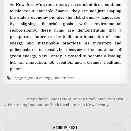
As New Jersey’s green energy investment firms continue
to pioneer sustainable finance, they are not just shaping
the state’s economy but also the global energy landscape.
By aligning financial goals with environmental
responsibility, these firms are demonstrating that a
prosperous future can be built on a foundation of clean
energy and
sustainable practices
. As investors and
policymakers increasingly recognize the potential of
green energy, New Jersey is poised to become a leading
hub for innovation, job creation, and a cleaner, healthier
planet.
Tagged
green energy investment
Post navigation
Stay Ahead: Latest New Jersey Stock Market News →
← Nurturing Innovation: Tech Incubators in New Jersey
RANDOM POST