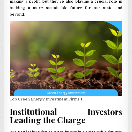
making a profit, but they’re also playing a crucial role in
building a more sustainable future for our state and
beyond.
Top Green Energy Investment Firms 1
Institutional Investors
Leading the Charge