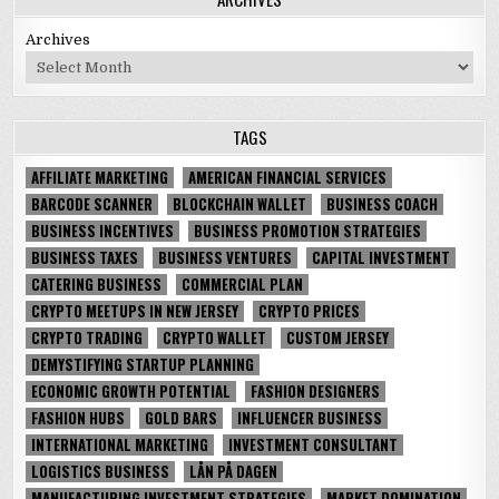
Archives
TAGS
AFFILIATE MARKETING
AMERICAN FINANCIAL SERVICES
BARCODE SCANNER
BLOCKCHAIN WALLET
BUSINESS COACH
BUSINESS INCENTIVES
BUSINESS PROMOTION STRATEGIES
BUSINESS TAXES
BUSINESS VENTURES
CAPITAL INVESTMENT
CATERING BUSINESS
COMMERCIAL PLAN
CRYPTO MEETUPS IN NEW JERSEY
CRYPTO PRICES
CRYPTO TRADING
CRYPTO WALLET
CUSTOM JERSEY
DEMYSTIFYING STARTUP PLANNING
ECONOMIC GROWTH POTENTIAL
FASHION DESIGNERS
FASHION HUBS
GOLD BARS
INFLUENCER BUSINESS
INTERNATIONAL MARKETING
INVESTMENT CONSULTANT
LOGISTICS BUSINESS
LÅN PÅ DAGEN
MANUFACTURING INVESTMENT STRATEGIES
MARKET DOMINATION