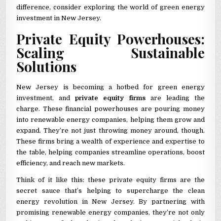
difference, consider exploring the world of green energy
investment in New Jersey.
Private Equity Powerhouses:
Scaling Sustainable
Solutions
New Jersey is becoming a hotbed for green energy
investment, and
private equity firms
are leading the
charge. These financial powerhouses are pouring money
into renewable energy companies, helping them grow and
expand. They’re not just throwing money around, though.
These firms bring a wealth of experience and expertise to
the table, helping companies streamline operations, boost
efficiency, and reach new markets.
Think of it like this: these private equity firms are the
secret sauce that’s helping to supercharge the clean
energy revolution in New Jersey. By partnering with
promising renewable energy companies, they’re not only