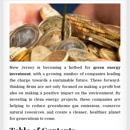
New Jersey is becoming a hotbed for
green energy
investment
, with a growing number of companies leading
the charge towards a sustainable future. These forward-
thinking firms are not only focused on making a profit but
also on making a positive impact on the environment. By
investing in clean energy projects, these companies are
helping to reduce greenhouse gas emissions, conserve
natural resources, and create a cleaner, healthier planet
for generations to come.