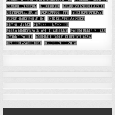
MARKETING AGENCY
MULTI LEVEL
NEW JERSEY STOCK MARKET
OFFSHORE COMPANY
ONLINE BUSINESS
PRINTING BUSINESS
PROPERTY INVESTMENTS
REIFENWASCHMASCHINE
STARTUP PLAN
STAUBBINDEMASCHINE
STRATEGIC INVESTMENTS IN NEW JERSEY
STRUCTURE BUSINESS
TAX DEDUCTIBLE
TOURISM INVESTMENT IN NEW JERSEY
TRADING PSYCHOLOGY
TRUCKING INDUSTRY