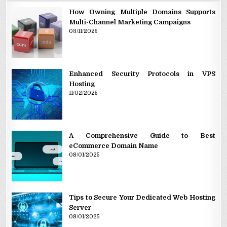
How Owning Multiple Domains Supports
Multi-Channel Marketing Campaigns
03/11/2025
Enhanced Security Protocols in VPS
Hosting
11/02/2025
A Comprehensive Guide to Best
eCommerce Domain Name
08/01/2025
Tips to Secure Your Dedicated Web Hosting
Server
08/01/2025