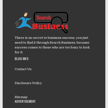
There is no secret to business success, you just
need to find it through Search Business, because
success comes to those who are too busy to look
for it.
BLOG INFO
Contact Us
Disclosure Policy
Sitemap
ADVERTISEMENT