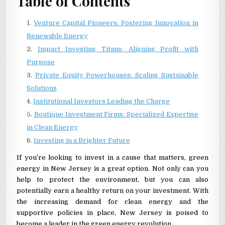
Table of Contents
Venture Capital Pioneers: Fostering Innovation in
Renewable Energy
Impact Investing Titans: Aligning Profit with
Purpose
Private Equity Powerhouses: Scaling Sustainable
Solutions
Institutional Investors Leading the Charge
Boutique Investment Firms: Specialized Expertise
in Clean Energy
Investing in a Brighter Future
If you’re looking to invest in a cause that matters, green
energy in New Jersey is a great option. Not only can you
help to protect the environment, but you can also
potentially earn a healthy return on your investment. With
the increasing demand for clean energy and the
supportive policies in place, New Jersey is poised to
become a leader in the green energy revolution.