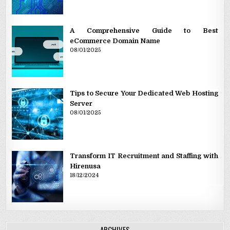
A Comprehensive Guide to Best
eCommerce Domain Name
08/01/2025
Tips to Secure Your Dedicated Web Hosting
Server
08/01/2025
Transform IT Recruitment and Staffing with
Hirenusa
18/12/2024
ARCHIVES