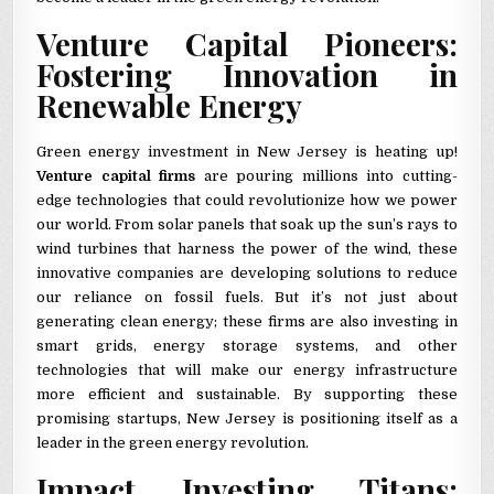
Venture Capital Pioneers:
Fostering Innovation in
Renewable Energy
Green energy investment in New Jersey is heating up!
Venture capital firms
are pouring millions into cutting-
edge technologies that could revolutionize how we power
our world. From solar panels that soak up the sun’s rays to
wind turbines that harness the power of the wind, these
innovative companies are developing solutions to reduce
our reliance on fossil fuels. But it’s not just about
generating clean energy; these firms are also investing in
smart grids, energy storage systems, and other
technologies that will make our energy infrastructure
more efficient and sustainable. By supporting these
promising startups, New Jersey is positioning itself as a
leader in the green energy revolution.
Impact Investing Titans: