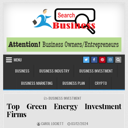
Skip to content
Search Business
The Secrets of Successful Business
MENU
BUSINESS
BUSINESS INDUSTRY
BUSINESS INVESTMENT
BUSINESS MARKETING
BUSINESS PLAN
CRYPTO
POSTED IN
BUSINESS INVESTMENT
Top Green Energy Investment
Firms
AUTHOR:
PUBLISHED DATE:
CAROL LOCKETT
03/12/2024