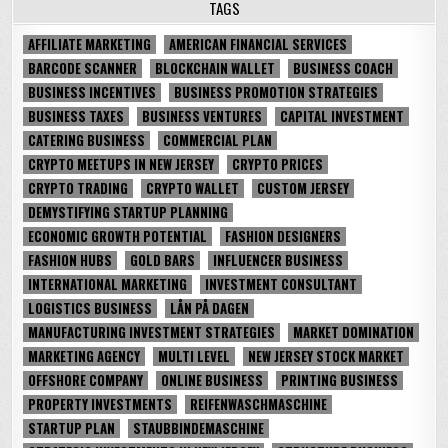
TAGS
AFFILIATE MARKETING
AMERICAN FINANCIAL SERVICES
BARCODE SCANNER
BLOCKCHAIN WALLET
BUSINESS COACH
BUSINESS INCENTIVES
BUSINESS PROMOTION STRATEGIES
BUSINESS TAXES
BUSINESS VENTURES
CAPITAL INVESTMENT
CATERING BUSINESS
COMMERCIAL PLAN
CRYPTO MEETUPS IN NEW JERSEY
CRYPTO PRICES
CRYPTO TRADING
CRYPTO WALLET
CUSTOM JERSEY
DEMYSTIFYING STARTUP PLANNING
ECONOMIC GROWTH POTENTIAL
FASHION DESIGNERS
FASHION HUBS
GOLD BARS
INFLUENCER BUSINESS
INTERNATIONAL MARKETING
INVESTMENT CONSULTANT
LOGISTICS BUSINESS
LÅN PÅ DAGEN
MANUFACTURING INVESTMENT STRATEGIES
MARKET DOMINATION
MARKETING AGENCY
MULTI LEVEL
NEW JERSEY STOCK MARKET
OFFSHORE COMPANY
ONLINE BUSINESS
PRINTING BUSINESS
PROPERTY INVESTMENTS
REIFENWASCHMASCHINE
STARTUP PLAN
STAUBBINDEMASCHINE