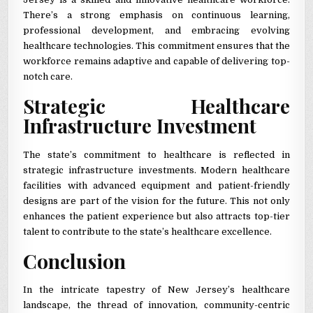
There’s a strong emphasis on continuous learning,
professional development, and embracing evolving
healthcare technologies. This commitment ensures that the
workforce remains adaptive and capable of delivering top-
notch care.
Strategic Healthcare
Infrastructure Investment
The state’s commitment to healthcare is reflected in
strategic infrastructure investments. Modern healthcare
facilities with advanced equipment and patient-friendly
designs are part of the vision for the future. This not only
enhances the patient experience but also attracts top-tier
talent to contribute to the state’s healthcare excellence.
Conclusion
In the intricate tapestry of New Jersey’s healthcare
landscape, the thread of innovation, community-centric