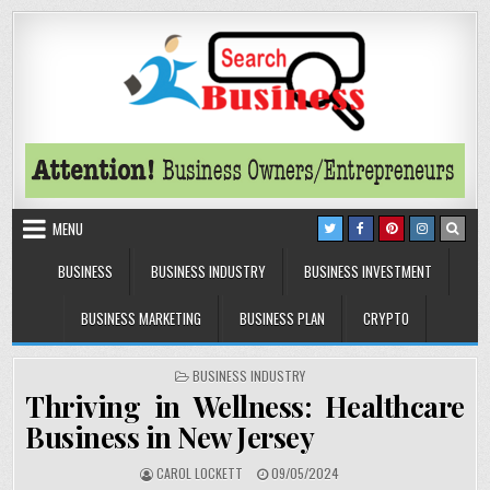
Skip to content
Search Business
The Secrets of Successful Business
MENU
BUSINESS
BUSINESS INDUSTRY
BUSINESS INVESTMENT
BUSINESS MARKETING
BUSINESS PLAN
CRYPTO
POSTED IN
BUSINESS INDUSTRY
Thriving in Wellness: Healthcare
Business in New Jersey
AUTHOR:
PUBLISHED DATE:
CAROL LOCKETT
09/05/2024