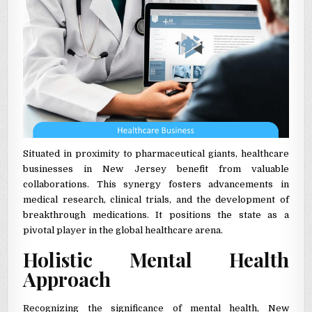
Situated in proximity to pharmaceutical giants, healthcare
businesses in New Jersey benefit from valuable
collaborations. This synergy fosters advancements in
medical research, clinical trials, and the development of
breakthrough medications. It positions the state as a
pivotal player in the global healthcare arena.
Holistic Mental Health
Approach
Recognizing the significance of mental health, New