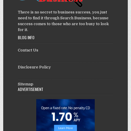
There is no secret to business success, you just
need to find it through Search Business, because
success comes to those who are too busy to look
for it.
BLOG INFO
Contact Us
Disclosure Policy
Sitemap
ADVERTISEMENT