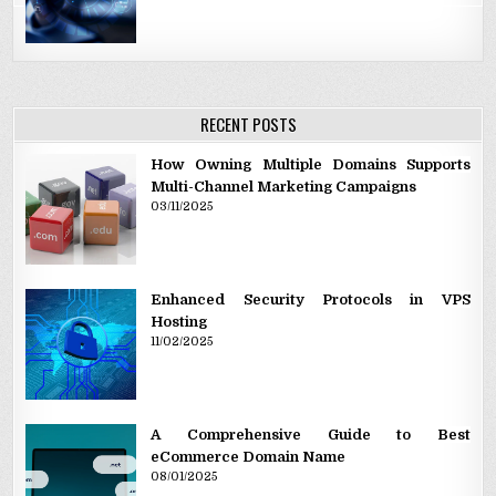
RECENT POSTS
How Owning Multiple Domains Supports
Multi-Channel Marketing Campaigns
03/11/2025
Enhanced Security Protocols in VPS
Hosting
11/02/2025
A Comprehensive Guide to Best
eCommerce Domain Name
08/01/2025