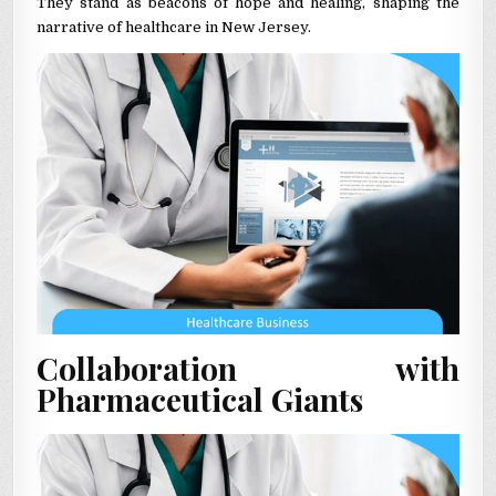
They stand as beacons of hope and healing, shaping the
narrative of healthcare in New Jersey.
Collaboration with
Pharmaceutical Giants