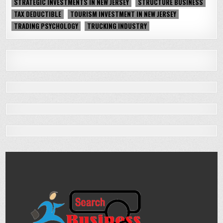
STRATEGIC INVESTMENTS IN NEW JERSEY
STRUCTURE BUSINESS
TAX DEDUCTIBLE
TOURISM INVESTMENT IN NEW JERSEY
TRADING PSYCHOLOGY
TRUCKING INDUSTRY