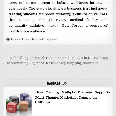
care, and a commitment to holistic well-being intertwine
seamlessly. The state’s healthcare business isn’t just about
treating ailments; it’s about fostering a culture of wellness
that resonates through every medical facility and
community initiative, making New Jersey a beacon of
healthcare excellence.
Tagged
healthcare business
Post navigation
Unleashing Potential: E-commerce Business in New Jersey →
← Streamlining Logistics: New Jersey Shipping Solutions
RANDOM POST
How Owning Multiple Domains Supports
Multi-Channel Marketing Campaigns
03/11/2025