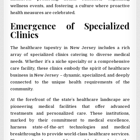
wellness events, and fostering a culture where proactive
health measures are celebrated.
Emergence of Specialized
Clinics
The healthcare tapestry in New Jersey includes a rich
array of specialized clinics catering to diverse medical
needs. Whether it’s a niche specialty or a comprehensive
care facility, these clinics embody the spirit of healthcare
business in New Jersey – dynamic, specialized, and deeply
connected to the unique health requirements of the
community.
At the forefront of the state’s healthcare landscape are
pioneering medical facilities that offer advanced
treatments and personalized care. These institutions,
marked by their commitment to medical excellence,
harness state-of-the-art technologies and medical
breakthroughs to provide world-class healthcare services.