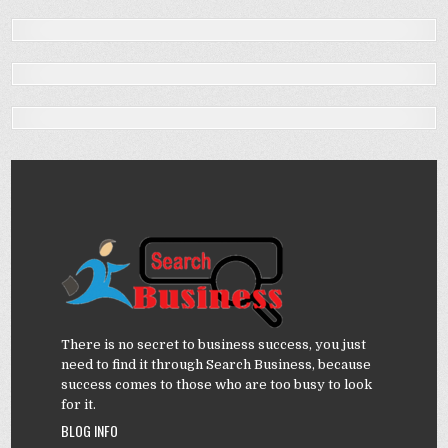
There is no secret to business success, you just
need to find it through Search Business, because
success comes to those who are too busy to look
for it.
BLOG INFO