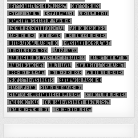
CRYPTO MEETUPS IN NEW JERSEY
CRYPTO PRICES
CRYPTO TRADING
CRYPTO WALLET
CUSTOM JERSEY
DEMYSTIFYING STARTUP PLANNING
ECONOMIC GROWTH POTENTIAL
FASHION DESIGNERS
FASHION HUBS
GOLD BARS
INFLUENCER BUSINESS
INTERNATIONAL MARKETING
INVESTMENT CONSULTANT
LOGISTICS BUSINESS
LÅN PÅ DAGEN
MANUFACTURING INVESTMENT STRATEGIES
MARKET DOMINATION
MARKETING AGENCY
MULTI LEVEL
NEW JERSEY STOCK MARKET
OFFSHORE COMPANY
ONLINE BUSINESS
PRINTING BUSINESS
PROPERTY INVESTMENTS
REIFENWASCHMASCHINE
STARTUP PLAN
STAUBBINDEMASCHINE
STRATEGIC INVESTMENTS IN NEW JERSEY
STRUCTURE BUSINESS
TAX DEDUCTIBLE
TOURISM INVESTMENT IN NEW JERSEY
TRADING PSYCHOLOGY
TRUCKING INDUSTRY