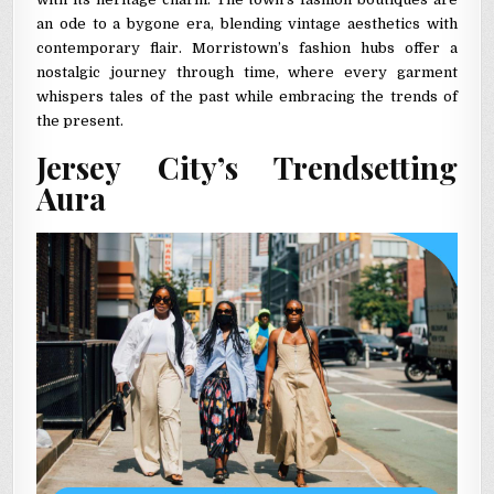
an ode to a bygone era, blending vintage aesthetics with
contemporary flair. Morristown’s fashion hubs offer a
nostalgic journey through time, where every garment
whispers tales of the past while embracing the trends of
the present.
Jersey City’s Trendsetting
Aura