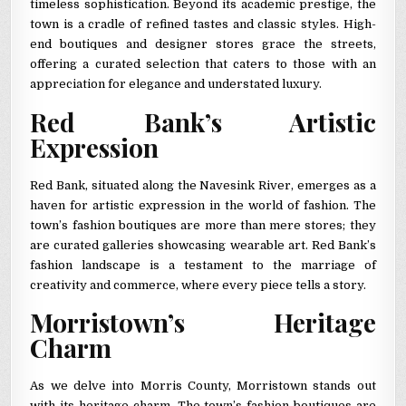
timeless sophistication. Beyond its academic prestige, the
town is a cradle of refined tastes and classic styles. High-
end boutiques and designer stores grace the streets,
offering a curated selection that caters to those with an
appreciation for elegance and understated luxury.
Red Bank’s Artistic
Expression
Red Bank, situated along the Navesink River, emerges as a
haven for artistic expression in the world of fashion. The
town’s fashion boutiques are more than mere stores; they
are curated galleries showcasing wearable art. Red Bank’s
fashion landscape is a testament to the marriage of
creativity and commerce, where every piece tells a story.
Morristown’s Heritage
Charm
As we delve into Morris County, Morristown stands out
with its heritage charm. The town’s fashion boutiques are