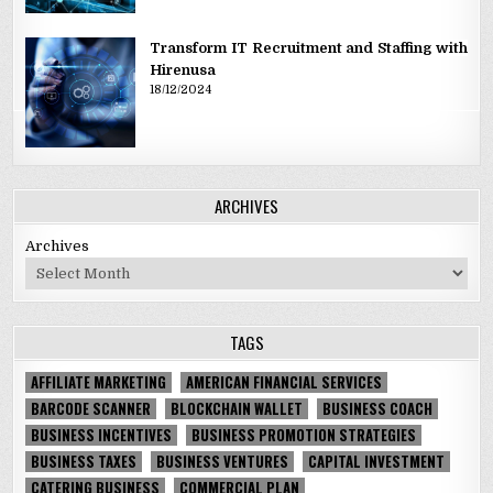
Transform IT Recruitment and Staffing with
Hirenusa
18/12/2024
ARCHIVES
Archives
TAGS
AFFILIATE MARKETING
AMERICAN FINANCIAL SERVICES
BARCODE SCANNER
BLOCKCHAIN WALLET
BUSINESS COACH
BUSINESS INCENTIVES
BUSINESS PROMOTION STRATEGIES
BUSINESS TAXES
BUSINESS VENTURES
CAPITAL INVESTMENT
CATERING BUSINESS
COMMERCIAL PLAN