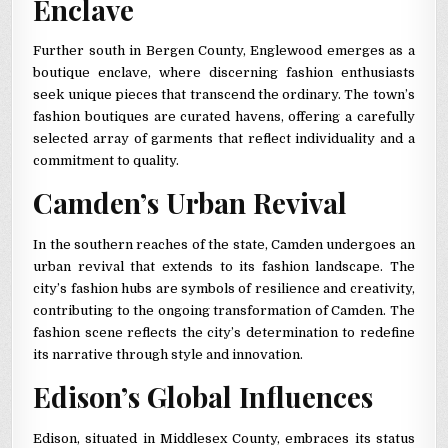
Enclave
Further south in Bergen County, Englewood emerges as a
boutique enclave, where discerning fashion enthusiasts
seek unique pieces that transcend the ordinary. The town’s
fashion boutiques are curated havens, offering a carefully
selected array of garments that reflect individuality and a
commitment to quality.
Camden’s Urban Revival
In the southern reaches of the state, Camden undergoes an
urban revival that extends to its fashion landscape. The
city’s fashion hubs are symbols of resilience and creativity,
contributing to the ongoing transformation of Camden. The
fashion scene reflects the city’s determination to redefine
its narrative through style and innovation.
Edison’s Global Influences
Edison, situated in Middlesex County, embraces its status