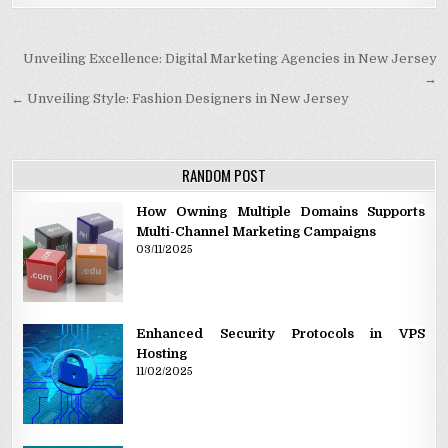
Post navigation
Unveiling Excellence: Digital Marketing Agencies in New Jersey
→
← Unveiling Style: Fashion Designers in New Jersey
RANDOM POST
How Owning Multiple Domains Supports
Multi-Channel Marketing Campaigns
03/11/2025
Enhanced Security Protocols in VPS
Hosting
11/02/2025