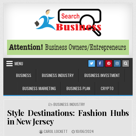
Skip to content
Search Business
The Secrets of Successful Business
MENU
BUSINESS
BUSINESS INDUSTRY
BUSINESS INVESTMENT
BUSINESS MARKETING
BUSINESS PLAN
CRYPTO
POSTED IN
BUSINESS INDUSTRY
Style Destinations: Fashion Hubs
in New Jersey
AUTHOR:
PUBLISHED DATE:
CAROL LOCKETT
10/06/2024