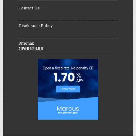
Contact Us
Disclosure Policy
Sitemap
ADVERTISEMENT