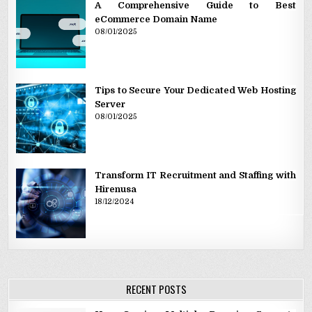
A Comprehensive Guide to Best
eCommerce Domain Name
08/01/2025
Tips to Secure Your Dedicated Web Hosting
Server
08/01/2025
Transform IT Recruitment and Staffing with
Hirenusa
18/12/2024
RECENT POSTS