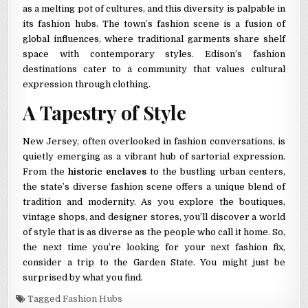
as a melting pot of cultures, and this diversity is palpable in
its fashion hubs. The town’s fashion scene is a fusion of
global influences, where traditional garments share shelf
space with contemporary styles. Edison’s fashion
destinations cater to a community that values cultural
expression through clothing.
A Tapestry of Style
New Jersey, often overlooked in fashion conversations, is
quietly emerging as a vibrant hub of sartorial expression.
From the
historic enclaves
to the bustling urban centers,
the state’s diverse fashion scene offers a unique blend of
tradition and modernity. As you explore the boutiques,
vintage shops, and designer stores, you’ll discover a world
of style that is as diverse as the people who call it home. So,
the next time you’re looking for your next fashion fix,
consider a trip to the Garden State. You might just be
surprised by what you find.
Tagged
Fashion Hubs