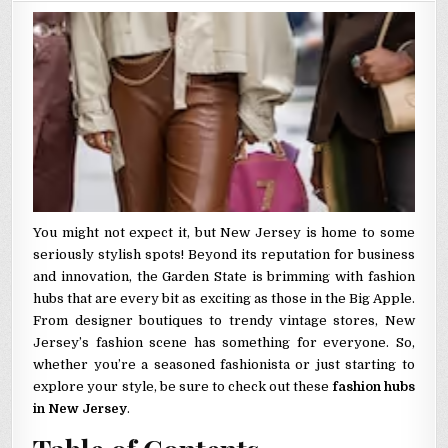
You might not expect it, but New Jersey is home to some
seriously stylish spots! Beyond its reputation for business
and innovation, the Garden State is brimming with fashion
hubs that are every bit as exciting as those in the Big Apple.
From designer boutiques to trendy vintage stores, New
Jersey’s fashion scene has something for everyone. So,
whether you’re a seasoned fashionista or just starting to
explore your style, be sure to check out these
fashion hubs
in New Jersey
.