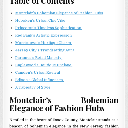
Table of Contents
Montclair’s Bohemian Elegance of Fashion Hubs
Hoboken’s Urban Chic Vibe
Princeton’s Timeless Sophistication
Red Bank’s Artistic Expression
Morristown’s Heritage Charm
Jersey City’s Trendsetting Aura
Paramus’s Retail Majesty
Englewood’s Boutique Enclave
Camden’s Urban Revival
Edison’s Global Influences
A Tapestry of Style
Montclair’s Bohemian
Elegance of Fashion Hubs
Nestled in the heart of Essex County, Montclair stands as a
beacon of bohemian elegance in the New Jersey fashion