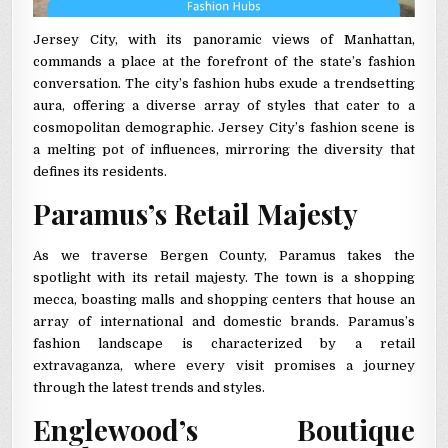
Jersey City, with its panoramic views of Manhattan,
commands a place at the forefront of the state’s fashion
conversation. The city’s fashion hubs exude a trendsetting
aura, offering a diverse array of styles that cater to a
cosmopolitan demographic. Jersey City’s fashion scene is
a melting pot of influences, mirroring the diversity that
defines its residents.
Paramus’s Retail Majesty
As we traverse Bergen County, Paramus takes the
spotlight with its retail majesty. The town is a shopping
mecca, boasting malls and shopping centers that house an
array of international and domestic brands. Paramus’s
fashion landscape is characterized by a retail
extravaganza, where every visit promises a journey
through the latest trends and styles.
Englewood’s Boutique