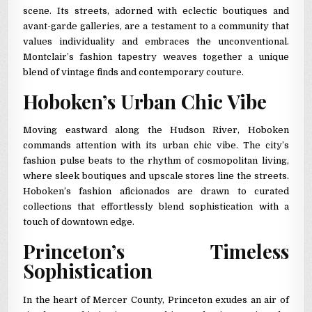
scene. Its streets, adorned with eclectic boutiques and
avant-garde galleries, are a testament to a community that
values individuality and embraces the unconventional.
Montclair’s fashion tapestry weaves together a unique
blend of vintage finds and contemporary couture.
Hoboken’s Urban Chic Vibe
Moving eastward along the Hudson River, Hoboken
commands attention with its urban chic vibe. The city’s
fashion pulse beats to the rhythm of cosmopolitan living,
where sleek boutiques and upscale stores line the streets.
Hoboken’s fashion aficionados are drawn to curated
collections that effortlessly blend sophistication with a
touch of downtown edge.
Princeton’s Timeless
Sophistication
In the heart of Mercer County, Princeton exudes an air of