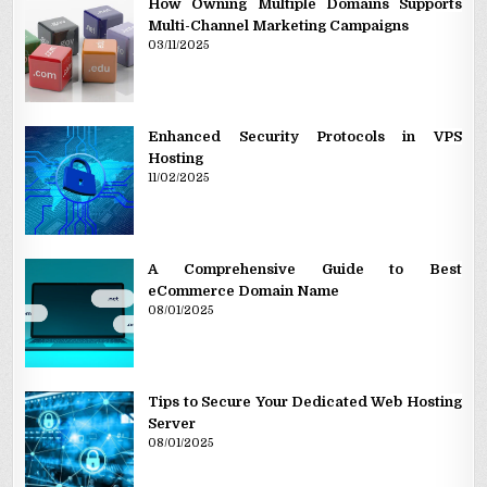
How Owning Multiple Domains Supports
Multi-Channel Marketing Campaigns
03/11/2025
Enhanced Security Protocols in VPS
Hosting
11/02/2025
A Comprehensive Guide to Best
eCommerce Domain Name
08/01/2025
Tips to Secure Your Dedicated Web Hosting
Server
08/01/2025