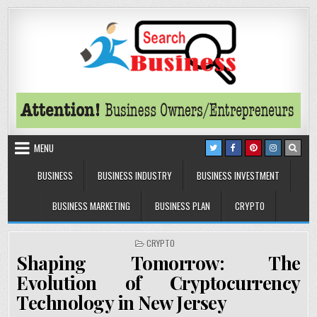
Skip to content
Search Business
The Secrets of Successful Business
MENU
BUSINESS
BUSINESS INDUSTRY
BUSINESS INVESTMENT
BUSINESS MARKETING
BUSINESS PLAN
CRYPTO
POSTED IN
CRYPTO
Shaping Tomorrow: The
Evolution of Cryptocurrency
Technology in New Jersey