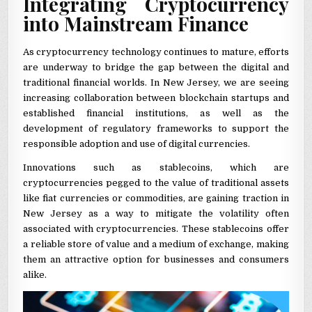
Integrating Cryptocurrency
into Mainstream Finance
As cryptocurrency technology continues to mature, efforts
are underway to bridge the gap between the digital and
traditional financial worlds. In New Jersey, we are seeing
increasing collaboration between blockchain startups and
established financial institutions, as well as the
development of regulatory frameworks to support the
responsible adoption and use of digital currencies.
Innovations such as stablecoins, which are
cryptocurrencies pegged to the value of traditional assets
like fiat currencies or commodities, are gaining traction in
New Jersey as a way to mitigate the volatility often
associated with cryptocurrencies. These stablecoins offer
a reliable store of value and a medium of exchange, making
them an attractive option for businesses and consumers
alike.