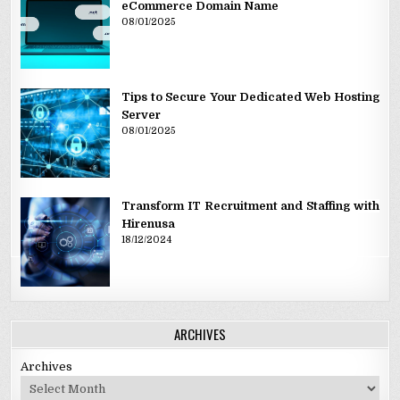
eCommerce Domain Name
08/01/2025
Tips to Secure Your Dedicated Web Hosting
Server
08/01/2025
Transform IT Recruitment and Staffing with
Hirenusa
18/12/2024
ARCHIVES
Archives