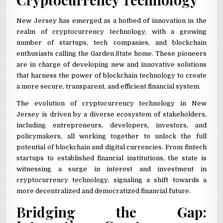
New Jersey has emerged as a hotbed of innovation in the
realm of cryptocurrency technology, with a growing
number of startups, tech companies, and blockchain
enthusiasts calling the Garden State home. These pioneers
are in charge of developing new and innovative solutions
that harness the power of blockchain technology to create
a more secure, transparent, and efficient financial system.
The evolution of cryptocurrency technology in New
Jersey is driven by a diverse ecosystem of stakeholders,
including entrepreneurs, developers, investors, and
policymakers, all working together to unlock the full
potential of blockchain and digital currencies. From fintech
startups to established financial institutions, the state is
witnessing a surge in interest and investment in
cryptocurrency technology, signaling a shift towards a
more decentralized and democratized financial future.
Bridging the Gap: