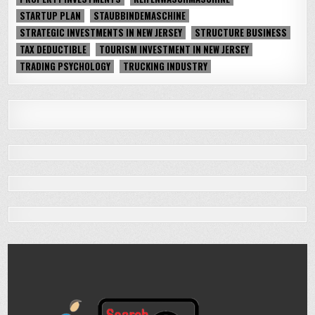
STARTUP PLAN
STAUBBINDEMASCHINE
STRATEGIC INVESTMENTS IN NEW JERSEY
STRUCTURE BUSINESS
TAX DEDUCTIBLE
TOURISM INVESTMENT IN NEW JERSEY
TRADING PSYCHOLOGY
TRUCKING INDUSTRY