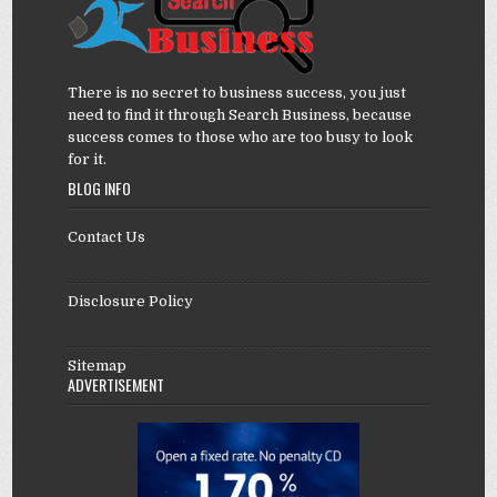
There is no secret to business success, you just
need to find it through Search Business, because
success comes to those who are too busy to look
for it.
BLOG INFO
Contact Us
Disclosure Policy
Sitemap
ADVERTISEMENT