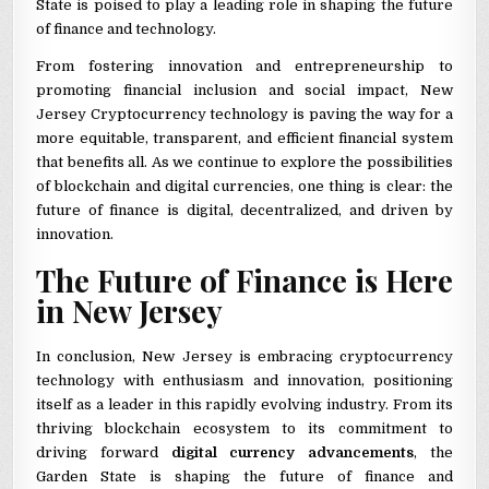
State is poised to play a leading role in shaping the future
of finance and technology.
From fostering innovation and entrepreneurship to
promoting financial inclusion and social impact, New
Jersey Cryptocurrency technology is paving the way for a
more equitable, transparent, and efficient financial system
that benefits all. As we continue to explore the possibilities
of blockchain and digital currencies, one thing is clear: the
future of finance is digital, decentralized, and driven by
innovation.
The Future of Finance is Here
in New Jersey
In conclusion, New Jersey is embracing cryptocurrency
technology with enthusiasm and innovation, positioning
itself as a leader in this rapidly evolving industry. From its
thriving blockchain ecosystem to its commitment to
driving forward
digital currency advancements
, the
Garden State is shaping the future of finance and