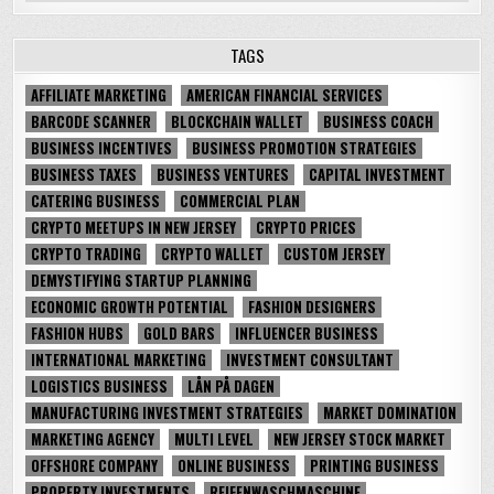
TAGS
AFFILIATE MARKETING
AMERICAN FINANCIAL SERVICES
BARCODE SCANNER
BLOCKCHAIN WALLET
BUSINESS COACH
BUSINESS INCENTIVES
BUSINESS PROMOTION STRATEGIES
BUSINESS TAXES
BUSINESS VENTURES
CAPITAL INVESTMENT
CATERING BUSINESS
COMMERCIAL PLAN
CRYPTO MEETUPS IN NEW JERSEY
CRYPTO PRICES
CRYPTO TRADING
CRYPTO WALLET
CUSTOM JERSEY
DEMYSTIFYING STARTUP PLANNING
ECONOMIC GROWTH POTENTIAL
FASHION DESIGNERS
FASHION HUBS
GOLD BARS
INFLUENCER BUSINESS
INTERNATIONAL MARKETING
INVESTMENT CONSULTANT
LOGISTICS BUSINESS
LÅN PÅ DAGEN
MANUFACTURING INVESTMENT STRATEGIES
MARKET DOMINATION
MARKETING AGENCY
MULTI LEVEL
NEW JERSEY STOCK MARKET
OFFSHORE COMPANY
ONLINE BUSINESS
PRINTING BUSINESS
PROPERTY INVESTMENTS
REIFENWASCHMASCHINE