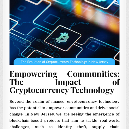
Empowering Communities:
The Impact of
Cryptocurrency Technology
Beyond the realm of finance, cryptocurrency technology
has the potential to empower communities and drive social
change. In New Jersey, we are seeing the emergence of
blockchain-based projects that aim to tackle real-world
challenges, such as identity theft, supply chain