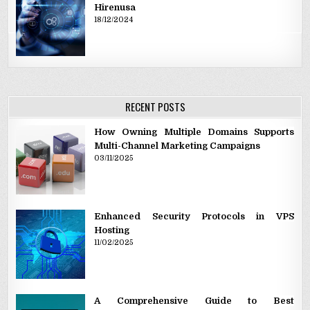
Hirenusa
18/12/2024
RECENT POSTS
How Owning Multiple Domains Supports
Multi-Channel Marketing Campaigns
03/11/2025
Enhanced Security Protocols in VPS
Hosting
11/02/2025
A Comprehensive Guide to Best