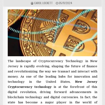
AUTHOR:
PUBLISHED DATE:
CAROL LOCKETT
05/11/2024
The landscape of Cryptocurrency Technology in New
Jersey is rapidly evolving, shaping the future of finance
and revolutionizing the way we transact and interact with
money. As one of the leading hubs for innovation and
technology in the United States,
New Jersey
Cryptocurrency technology
is at the forefront of this
digital revolution, driving forward advancements in
blockchain technology and digital currencies. In fact, the
state has become a major player in the world of