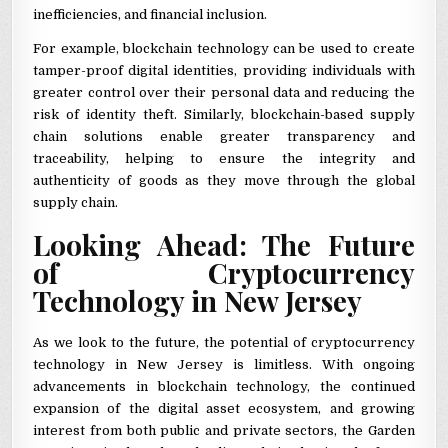
inefficiencies, and financial inclusion.
For example, blockchain technology can be used to create
tamper-proof digital identities, providing individuals with
greater control over their personal data and reducing the
risk of identity theft. Similarly, blockchain-based supply
chain solutions enable greater transparency and
traceability, helping to ensure the integrity and
authenticity of goods as they move through the global
supply chain.
Looking Ahead: The Future
of Cryptocurrency
Technology in New Jersey
As we look to the future, the potential of cryptocurrency
technology in New Jersey is limitless. With ongoing
advancements in blockchain technology, the continued
expansion of the digital asset ecosystem, and growing
interest from both public and private sectors, the Garden