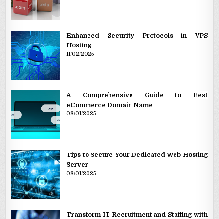
Enhanced Security Protocols in VPS
Hosting
11/02/2025
A Comprehensive Guide to Best
eCommerce Domain Name
08/01/2025
Tips to Secure Your Dedicated Web Hosting
Server
08/01/2025
Transform IT Recruitment and Staffing with