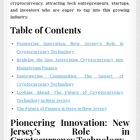
cryptocurrency, attracting tech entrepreneurs, startups,
and investors who are eager to tap into this growing
industry.
Table of Contents
Pioneering Innovation: New Jersey’s Role in
Cryptocurrency Technology
Bridging the Gap: Integrating Cryptocurrency into
Mainstream Finance
Empowering Communities: The Impact of
Cryptocurrency Technology
Looking Ahead: The Future of Cryptocurrency
Technology in New Jersey
The Future of Finance is Here in New Jersey
Pioneering Innovation: New
Jersey’s Role in
Cryptocurrency Technology