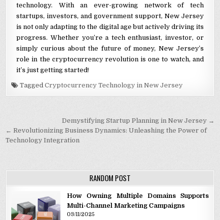
technology. With an ever-growing network of tech
startups, investors, and government support, New Jersey
is not only adapting to the digital age but actively driving its
progress. Whether you’re a tech enthusiast, investor, or
simply curious about the future of money, New Jersey’s
role in the cryptocurrency revolution is one to watch, and
it’s just getting started!
Tagged
Cryptocurrency Technology in New Jersey
Post navigation
Demystifying Startup Planning in New Jersey →
← Revolutionizing Business Dynamics: Unleashing the Power of
Technology Integration
RANDOM POST
How Owning Multiple Domains Supports
Multi-Channel Marketing Campaigns
03/11/2025