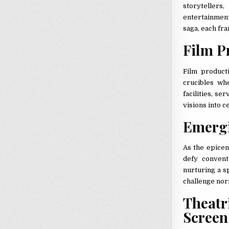
storyteller
entertainment 
saga, each fra
Film P
Film product
crucibles wh
facilities, se
visions into ce
Emergi
As the epicen
defy convent
nurturing a s
challenge nor
Theat
Scree