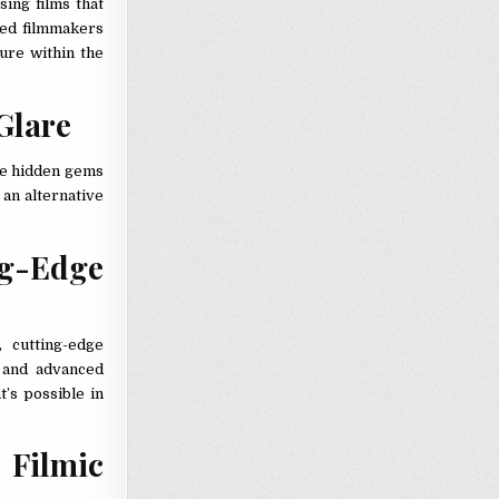
sing films that
hed filmmakers
ture within the
Glare
re hidden gems
 an alternative
g-Edge
 cutting-edge
, and advanced
t’s possible in
Filmic