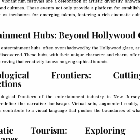
ibrant film festivals are a celebration of artistic diversity, showca
nd cultures. These events not only provide a platform for establis
e as incubators for emerging talents, fostering a rich cinematic cul
ainment Hubs: Beyond Hollywood 
entertainment hubs, often overshadowed by the Hollywood glare, a
 discovered. These hubs, with their unique character and charm, offer
proving that creativity knows no geographical bounds.
ological Frontiers: Cuttin
ctions
ological frontiers of the entertainment industry in New Jersey,
edefine the narrative landscape. Virtual sets, augmented reality
ts contribute to a visual language that pushes the boundaries of wha
atic Tourism: Exploring 
capes