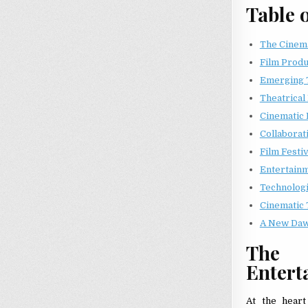
Table 
The Cinema
Film Produc
Emerging 
Theatrical
Cinematic 
Collaborat
Film Festiv
Entertain
Technologi
Cinematic 
A New Daw
The 
Entert
At the heart