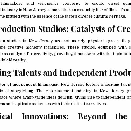
s, filmmakers, and visionaries converge to create visual sy
industry in New Jersey is more than an assembly line of films; it’s a
me infused with the essence of the state’s diverse cultural heritage.
roduction Studios: Catalysts of Cre
ion studios in New Jersey are not merely physical spaces; they
ere creative alchemy transpires. These studios, equipped with st
rve as catalysts for creativity, providing filmmakers with the tools to 
lluloid reality.
ng Talents and Independent Prod
ter of independent filmmaking, New Jersey fosters emerging talen
ional storytelling. The entertainment industry in New Jersey pr
pace where avant-garde ideas flourish, giving rise to independent pr
ms and captivate audiences with their distinct narratives.
rical Innovations: Beyond the
n