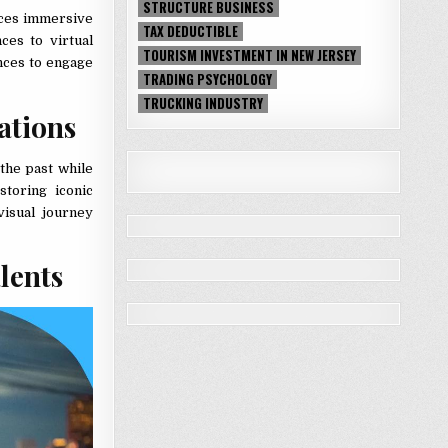
STRUCTURE BUSINESS
aces immersive
TAX DEDUCTIBLE
ces to virtual
TOURISM INVESTMENT IN NEW JERSEY
ences to engage
TRADING PSYCHOLOGY
TRUCKING INDUSTRY
cations
the past while
storing iconic
visual journey
alents