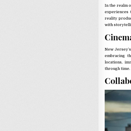
In the realm 
experiences 
reality produ
with storytell
Cinema
New Jersey’s 
embracing th
locations, i
through time.
Collab