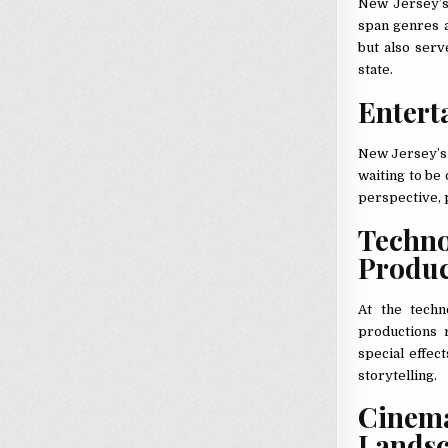
New Jersey’s v
span genres a
but also serv
state.
Entert
New Jersey’s 
waiting to be
perspective, 
Techn
Produ
At the techn
productions r
special effec
storytelling.
Cinem
Lands