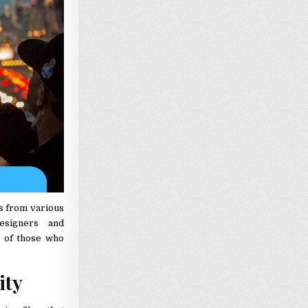
ts from various
esigners and
s of those who
sity