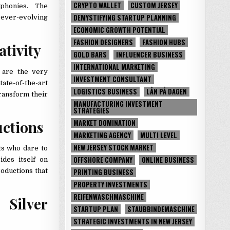
CRYPTO WALLET
CUSTOM JERSEY
mphonies. The
DEMYSTIFYING STARTUP PLANNING
n ever-evolving
ECONOMIC GROWTH POTENTIAL
FASHION DESIGNERS
FASHION HUBS
ativity
GOLD BARS
INFLUENCER BUSINESS
INTERNATIONAL MARKETING
 are the very
INVESTMENT CONSULTANT
ate-of-the-art
LOGISTICS BUSINESS
LÅN PÅ DAGEN
transform their
MANUFACTURING INVESTMENT
STRATEGIES
uctions
MARKET DOMINATION
MARKETING AGENCY
MULTI LEVEL
NEW JERSEY STOCK MARKET
ts who dare to
OFFSHORE COMPANY
ONLINE BUSINESS
ides itself on
PRINTING BUSINESS
oductions that
PROPERTY INVESTMENTS
REIFENWASCHMASCHINE
 Silver
STARTUP PLAN
STAUBBINDEMASCHINE
STRATEGIC INVESTMENTS IN NEW JERSEY