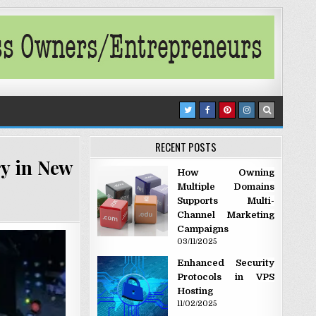
RECENT POSTS
ry in New
How Owning
Multiple Domains
Supports Multi-
Channel Marketing
Campaigns
03/11/2025
Enhanced Security
Protocols in VPS
Hosting
11/02/2025