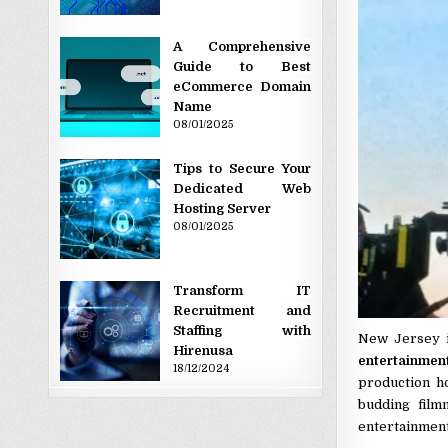
A Comprehensive
Guide to Best
eCommerce Domain
Name
08/01/2025
Tips to Secure Your
Dedicated Web
Hosting Server
08/01/2025
Transform IT
Recruitment and
Staffing with
New Jersey is
Hirenusa
entertainmen
18/12/2024
production h
budding film
entertainment