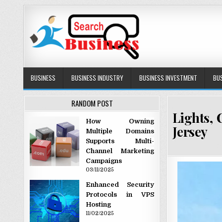
Skip to content
Search Business
The Secrets of Successful Business
BUSINESS
BUSINESS INDUSTRY
BUSINESS INVESTMENT
BU
RANDOM POST
Lights, 
How Owning
Jersey
Multiple Domains
Supports Multi-
Channel Marketing
Campaigns
03/11/2025
Enhanced Security
Protocols in VPS
Hosting
11/02/2025