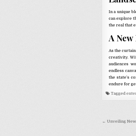
In a unique b
can explore t
the real that 
A New 
As the curtai
creativity. W
audiences w
endless canvas
the state’s c
endure for ge
Tagged
ente
Post nav
← Unveiling New