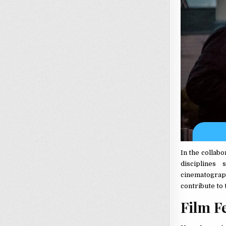
In the collab
disciplines
cinematograph
contribute to 
Film Fe