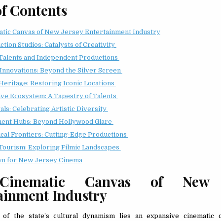
of Contents
tic Canvas of New Jersey Entertainment Industry
tion Studios: Catalysts of Creativity
Talents and Independent Productions
 Innovations: Beyond the Silver Screen
Heritage: Restoring Iconic Locations
ive Ecosystem: A Tapestry of Talents
als: Celebrating Artistic Diversity
ment Hubs: Beyond Hollywood Glare
cal Frontiers: Cutting-Edge Productions
Tourism: Exploring Filmic Landscapes
n for New Jersey Cinema
Cinematic Canvas of New J
ainment Industry
 of the state’s cultural dynamism lies an expansive cinematic 