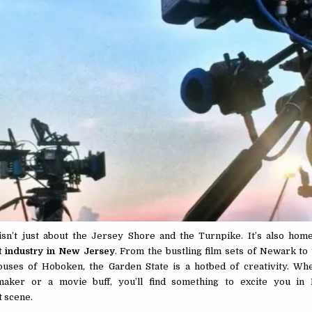
n’t just about the Jersey Shore and the Turnpike. It’s also home
t industry in New Jersey
. From the bustling film sets of Newark to
ouses of Hoboken, the Garden State is a hotbed of creativity. Wh
maker or a movie buff, you’ll find something to excite you in
 scene.