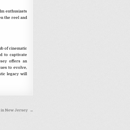
ilm enthusiasts
n the reel and
ub of cinematic
d to captivate
sey offers an
nues to evolve,
tic legacy will
p in New Jersey →