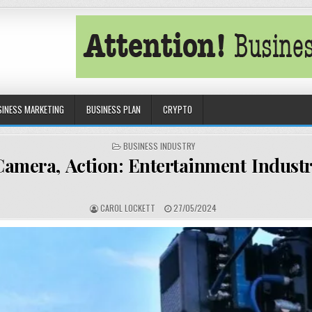
SINESS MARKETING
BUSINESS PLAN
CRYPTO
POSTED IN
BUSINESS INDUSTRY
Camera, Action: Entertainment Indust
AUTHOR:
PUBLISHED DATE:
CAROL LOCKETT
27/05/2024