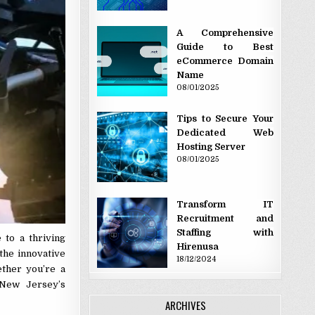
A Comprehensive
Guide to Best
eCommerce Domain
Name
08/01/2025
Tips to Secure Your
Dedicated Web
Hosting Server
08/01/2025
Transform IT
Recruitment and
Staffing with
 to a thriving
Hirenusa
 the innovative
18/12/2024
ether you’re a
 New Jersey’s
ARCHIVES