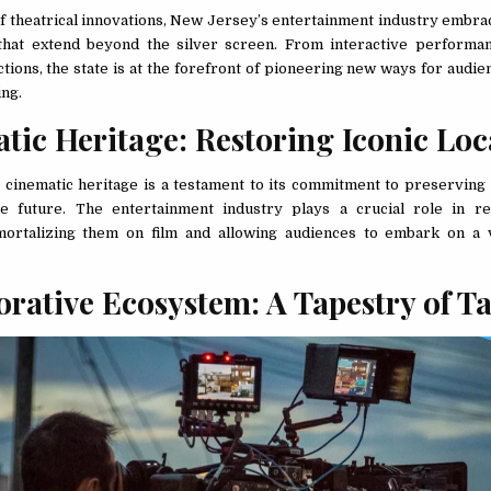
of theatrical innovations, New Jersey’s entertainment industry embr
that extend beyond the silver screen. From interactive performan
ctions, the state is at the forefront of pioneering new ways for audi
ing.
tic Heritage: Restoring Iconic Lo
cinematic heritage is a testament to its commitment to preserving 
e future. The entertainment industry plays a crucial role in re
mmortalizing them on film and allowing audiences to embark on a 
orative Ecosystem: A Tapestry of T