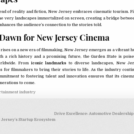
lend of reality and fiction, New Jersey embraces cinematic tourism. F
he very landscapes immortalized on screen, creating a bridge betwee
enhances the audience’s connection to the stories told.
Dawn for New Jersey Cinema
n rises on a new era of filmmaking, New Jersey emerges as a vibrant h
ith a rich history and a promising future, the Garden State is poise
orldwide. From
iconic landmarks
to diverse landscapes, New Jer
 for filmmakers to bring their stories to life. As the industry conti
ommitment to fostering talent and innovation ensures that its cinema
nerations to come.
rtainment industry
igation
Drive Excellence: Automotive Dealershi
 Jersey’s Startup Ecosystem