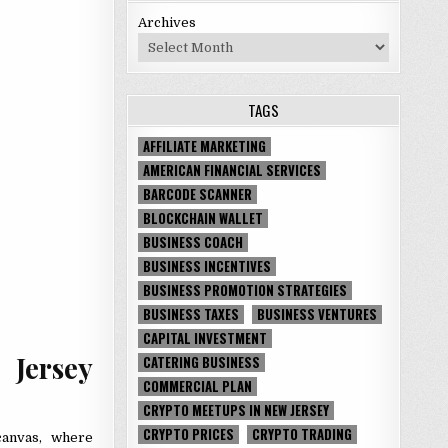
Archives
TAGS
AFFILIATE MARKETING
AMERICAN FINANCIAL SERVICES
BARCODE SCANNER
BLOCKCHAIN WALLET
BUSINESS COACH
BUSINESS INCENTIVES
BUSINESS PROMOTION STRATEGIES
BUSINESS TAXES
BUSINESS VENTURES
CAPITAL INVESTMENT
ersey
CATERING BUSINESS
COMMERCIAL PLAN
CRYPTO MEETUPS IN NEW JERSEY
CRYPTO PRICES
CRYPTO TRADING
canvas, where