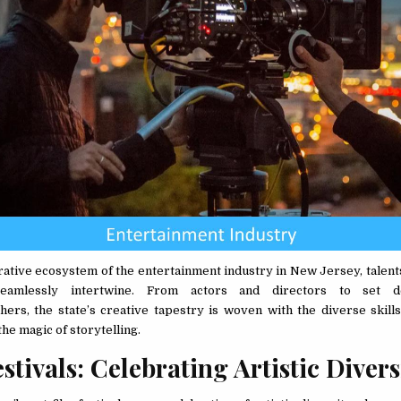
orative ecosystem of the entertainment industry in New Jersey, talen
 seamlessly intertwine. From actors and directors to set d
ers, the state’s creative tapestry is woven with the diverse skill
the magic of storytelling.
stivals: Celebrating Artistic Diver