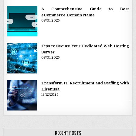
A Comprehensive Guide to Best
eCommerce Domain Name
08/01/2025
Tips to Secure Your Dedicated Web Hosting
Server
08/01/2025
Transform IT Recruitment and Staffing with
Hirenusa
18/12/2024
RECENT POSTS