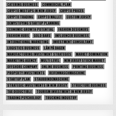
CATERING BUSINESS
COMMERCIAL PLAN
CRYPTO MEETUPS IN NEW JERSEY
CRYPTO PRICES
CRYPTO TRADING
CRYPTO WALLET
CUSTOM JERSEY
DEMYSTIFYING STARTUP PLANNING
ECONOMIC GROWTH POTENTIAL
FASHION DESIGNERS
FASHION HUBS
GOLD BARS
INFLUENCER BUSINESS
INTERNATIONAL MARKETING
INVESTMENT CONSULTANT
LOGISTICS BUSINESS
LÅN PÅ DAGEN
MANUFACTURING INVESTMENT STRATEGIES
MARKET DOMINATION
MARKETING AGENCY
MULTI LEVEL
NEW JERSEY STOCK MARKET
OFFSHORE COMPANY
ONLINE BUSINESS
PRINTING BUSINESS
PROPERTY INVESTMENTS
REIFENWASCHMASCHINE
STARTUP PLAN
STAUBBINDEMASCHINE
STRATEGIC INVESTMENTS IN NEW JERSEY
STRUCTURE BUSINESS
TAX DEDUCTIBLE
TOURISM INVESTMENT IN NEW JERSEY
TRADING PSYCHOLOGY
TRUCKING INDUSTRY