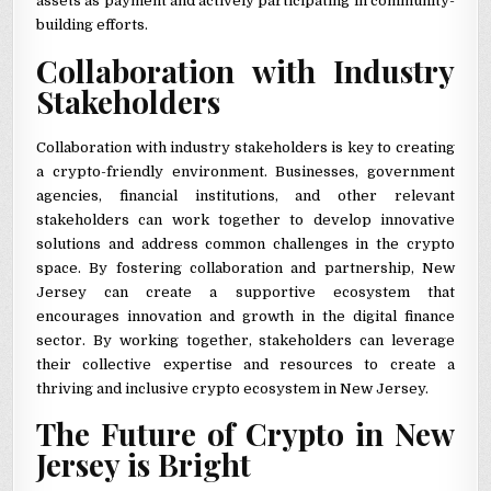
assets as payment and actively participating in community-
building efforts.
Collaboration with Industry
Stakeholders
Collaboration with industry stakeholders is key to creating
a crypto-friendly environment. Businesses, government
agencies, financial institutions, and other relevant
stakeholders can work together to develop innovative
solutions and address common challenges in the crypto
space. By fostering collaboration and partnership, New
Jersey can create a supportive ecosystem that
encourages innovation and growth in the digital finance
sector. By working together, stakeholders can leverage
their collective expertise and resources to create a
thriving and inclusive crypto ecosystem in New Jersey.
The Future of Crypto in New
Jersey is Bright