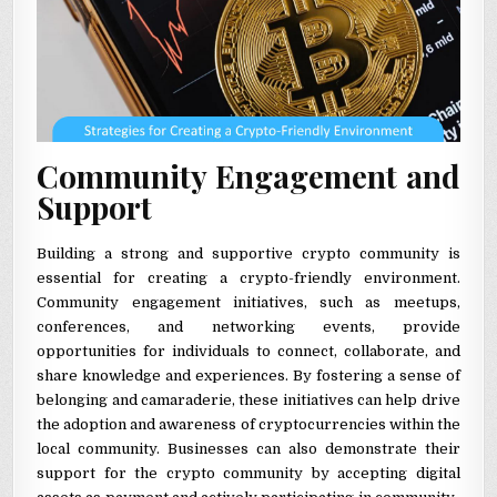
Community Engagement and
Support
Building a strong and supportive crypto community is
essential for creating a crypto-friendly environment.
Community engagement initiatives, such as meetups,
conferences, and networking events, provide
opportunities for individuals to connect, collaborate, and
share knowledge and experiences. By fostering a sense of
belonging and camaraderie, these initiatives can help drive
the adoption and awareness of cryptocurrencies within the
local community. Businesses can also demonstrate their
support for the crypto community by accepting digital