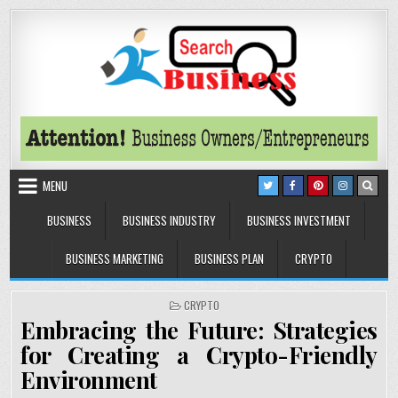
Skip to content
Search Business
The Secrets of Successful Business
MENU
BUSINESS
BUSINESS INDUSTRY
BUSINESS INVESTMENT
BUSINESS MARKETING
BUSINESS PLAN
CRYPTO
POSTED IN
CRYPTO
Embracing the Future: Strategies
for Creating a Crypto-Friendly
Environment