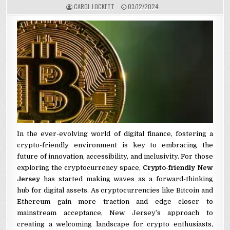
AUTHOR:
PUBLISHED DATE:
CAROL LOCKETT
03/12/2024
In the ever-evolving world of digital finance, fostering a
crypto-friendly environment is key to embracing the
future of innovation, accessibility, and inclusivity. For those
exploring the cryptocurrency space,
Crypto-friendly New
Jersey
has started making waves as a forward-thinking
hub for digital assets. As cryptocurrencies like Bitcoin and
Ethereum gain more traction and edge closer to
mainstream acceptance, New Jersey’s approach to
creating a welcoming landscape for crypto enthusiasts,