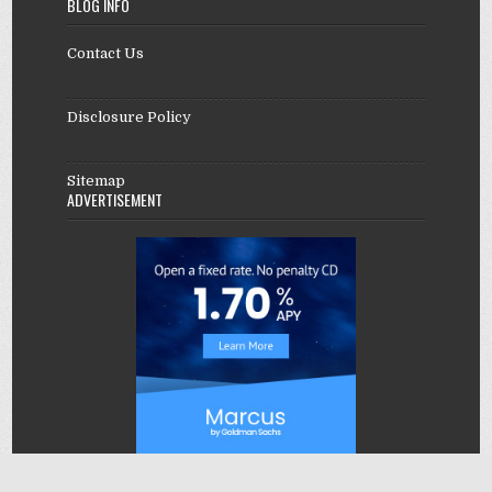
BLOG INFO
Contact Us
Disclosure Policy
Sitemap
ADVERTISEMENT