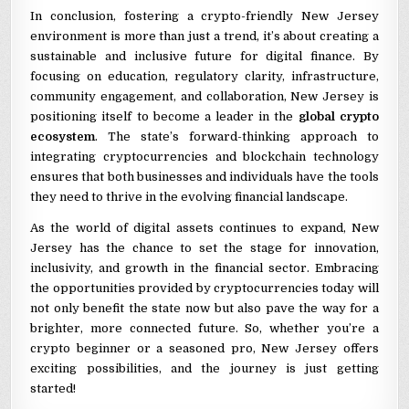
In conclusion, fostering a crypto-friendly New Jersey
environment is more than just a trend, it’s about creating a
sustainable and inclusive future for digital finance. By
focusing on education, regulatory clarity, infrastructure,
community engagement, and collaboration, New Jersey is
positioning itself to become a leader in the
global crypto
ecosystem
. The state’s forward-thinking approach to
integrating cryptocurrencies and blockchain technology
ensures that both businesses and individuals have the tools
they need to thrive in the evolving financial landscape.
As the world of digital assets continues to expand, New
Jersey has the chance to set the stage for innovation,
inclusivity, and growth in the financial sector. Embracing
the opportunities provided by cryptocurrencies today will
not only benefit the state now but also pave the way for a
brighter, more connected future. So, whether you’re a
crypto beginner or a seasoned pro, New Jersey offers
exciting possibilities, and the journey is just getting
started!