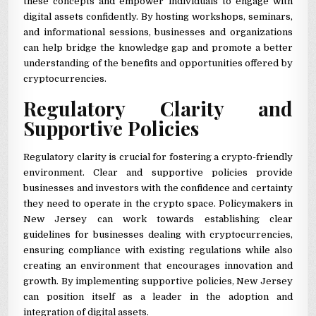
these concepts and empower individuals to engage with
digital assets confidently. By hosting workshops, seminars,
and informational sessions, businesses and organizations
can help bridge the knowledge gap and promote a better
understanding of the benefits and opportunities offered by
cryptocurrencies.
Regulatory Clarity and
Supportive Policies
Regulatory clarity is crucial for fostering a crypto-friendly
environment. Clear and supportive policies provide
businesses and investors with the confidence and certainty
they need to operate in the crypto space. Policymakers in
New Jersey can work towards establishing clear
guidelines for businesses dealing with cryptocurrencies,
ensuring compliance with existing regulations while also
creating an environment that encourages innovation and
growth. By implementing supportive policies, New Jersey
can position itself as a leader in the adoption and
integration of digital assets.