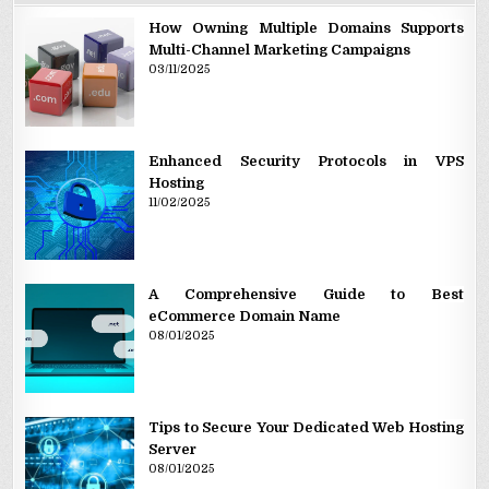
How Owning Multiple Domains Supports
Multi-Channel Marketing Campaigns
03/11/2025
Enhanced Security Protocols in VPS
Hosting
11/02/2025
A Comprehensive Guide to Best
eCommerce Domain Name
08/01/2025
Tips to Secure Your Dedicated Web Hosting
Server
08/01/2025