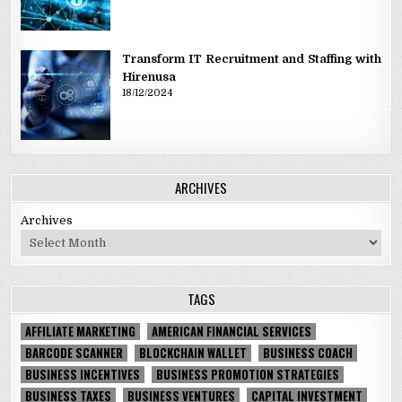
Transform IT Recruitment and Staffing with
Hirenusa
18/12/2024
ARCHIVES
Archives
TAGS
AFFILIATE MARKETING
AMERICAN FINANCIAL SERVICES
BARCODE SCANNER
BLOCKCHAIN WALLET
BUSINESS COACH
BUSINESS INCENTIVES
BUSINESS PROMOTION STRATEGIES
BUSINESS TAXES
BUSINESS VENTURES
CAPITAL INVESTMENT