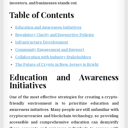
investors, and businesses stands out.
Table of Contents
Education and Awareness Initiatives
Regulatory Clarity and Supportive Policies
Infrastructure Development
Community Engagement and Support
Collaboration with Industry Stakeholders
The Future of Crypto in New Jersey is Bright
Education and Awareness
Initiatives
One of the most effective strategies for creating a crypto-
friendly environment is to prioritize education and
awareness initiatives. Many people are still unfamiliar with
cryptocurrencies and blockchain technology, so providing
accessible and comprehensive education can demystify