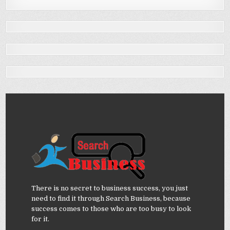
There is no secret to business success, you just
need to find it through Search Business, because
success comes to those who are too busy to look
for it.