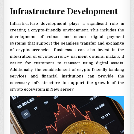
Infrastructure Development
Infrastructure development plays a significant role in
creating a crypto-friendly environment. This includes the
development of robust and secure digital payment
systems that support the seamless transfer and exchange
of cryptocurrencies. Businesses can also invest in the
integration of cryptocurrency payment options, making it
easier for customers to transact using digital assets.
Additionally, the establishment of crypto-friendly banking
services and financial institutions can provide the
necessary infrastructure to support the growth of the
crypto ecosystem in New Jersey.