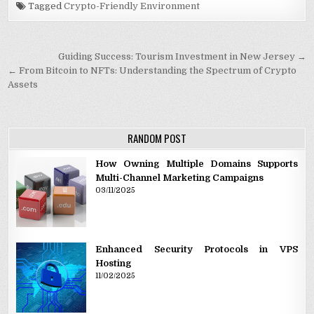
Tagged
Crypto-Friendly Environment
Post navigation
Guiding Success: Tourism Investment in New Jersey →
← From Bitcoin to NFTs: Understanding the Spectrum of Crypto
Assets
RANDOM POST
How Owning Multiple Domains Supports
Multi-Channel Marketing Campaigns
03/11/2025
Enhanced Security Protocols in VPS
Hosting
11/02/2025